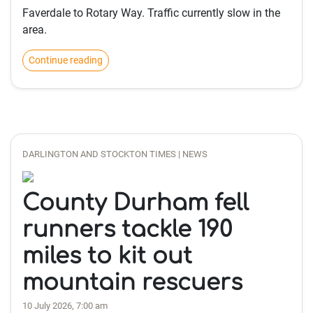
Faverdale to Rotary Way. Traffic currently slow in the
area.
Continue reading
DARLINGTON AND STOCKTON TIMES | NEWS
County Durham fell
runners tackle 190
miles to kit out
mountain rescuers
10 July 2026, 7:00 am