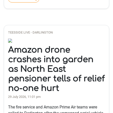
TEESSIDE LIVE - DARLINGTON
Amazon drone
crashes into garden
as North East
pensioner tells of relief
no-one hurt
29 July 2026, 11:01 pm
The fire service and Amazon Prime Air teams were