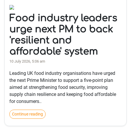
Food industry leaders
urge next PM to back
'resilient and
affordable' system
10 July 2026, 5:06 am
Leading UK food industry organisations have urged
the next Prime Minister to support a five-point plan
aimed at strengthening food security, improving
supply chain resilience and keeping food affordable
for consumers..
Continue reading