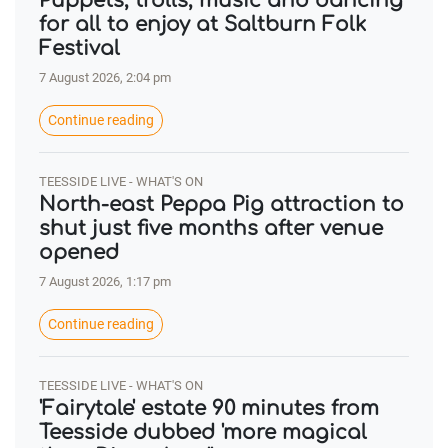
Puppets, trolls, music and dancing
for all to enjoy at Saltburn Folk
Festival
7 August 2026, 2:04 pm
Continue reading
TEESSIDE LIVE - WHAT'S ON
North-east Peppa Pig attraction to
shut just five months after venue
opened
7 August 2026, 1:17 pm
Continue reading
TEESSIDE LIVE - WHAT'S ON
'Fairytale' estate 90 minutes from
Teesside dubbed 'more magical