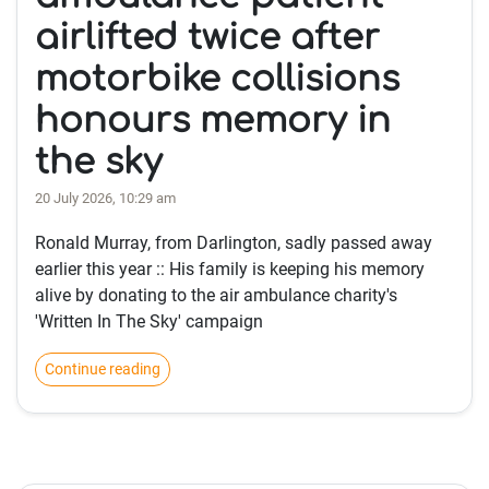
airlifted twice after
motorbike collisions
honours memory in
the sky
20 July 2026, 10:29 am
Ronald Murray, from Darlington, sadly passed away
earlier this year :: His family is keeping his memory
alive by donating to the air ambulance charity's
'Written In The Sky' campaign
Continue reading