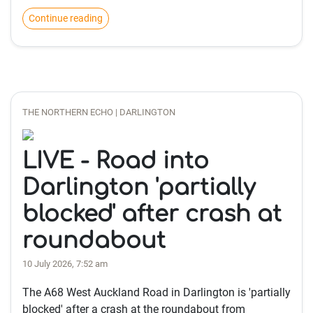
Continue reading
THE NORTHERN ECHO | DARLINGTON
LIVE - Road into
Darlington 'partially
blocked' after crash at
roundabout
10 July 2026, 7:52 am
The A68 West Auckland Road in Darlington is 'partially
blocked' after a crash at the roundabout from