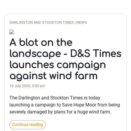
DARLINGTON AND STOCKTON TIMES | NEWS
A blot on the
landscape - D&S Times
launches campaign
against wind farm
10 July 2026, 5:00 am
The Darlington and Stockton Times is today
launching a campaign to Save Hope Moor from being
severely damaged by plans for a huge wind farm.
Continue reading