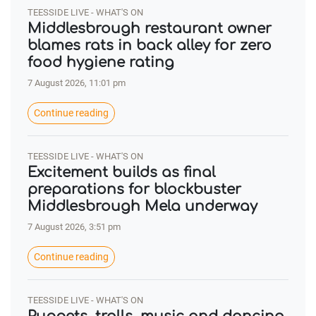
TEESSIDE LIVE - WHAT'S ON
Middlesbrough restaurant owner
blames rats in back alley for zero
food hygiene rating
7 August 2026, 11:01 pm
Continue reading
TEESSIDE LIVE - WHAT'S ON
Excitement builds as final
preparations for blockbuster
Middlesbrough Mela underway
7 August 2026, 3:51 pm
Continue reading
TEESSIDE LIVE - WHAT'S ON