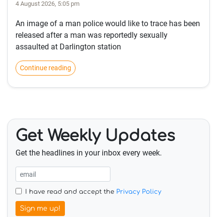
4 August 2026, 5:05 pm
An image of a man police would like to trace has been
released after a man was reportedly sexually
assaulted at Darlington station
Continue reading
Get Weekly Updates
Get the headlines in your inbox every week.
I have read and accept the
Privacy Policy
Sign me up!