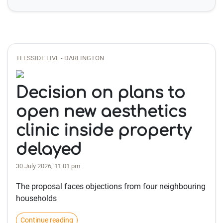
TEESSIDE LIVE - DARLINGTON
Decision on plans to
open new aesthetics
clinic inside property
delayed
30 July 2026, 11:01 pm
The proposal faces objections from four neighbouring
households
Continue reading