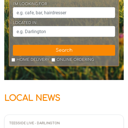
I'M LOOKING FOR
LOCATED IN
Search
HOME DELIVERY
ONLINE ORDERING
LOCAL NEWS
TEESSIDE LIVE - DARLINGTON