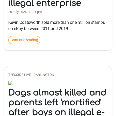
illegal enterprise
26 July 2026, 11:01 pm
Kevin Coatsworth sold more than one million stamps
on eBay between 2011 and 2019
Continue reading
TEESSIDE LIVE - DARLINGTON
Dogs almost killed and
parents left 'mortified'
after boys on illegal e-