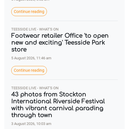
Continue reading
TEESSIDE LIVE - WHAT'S ON
Footwear retailer Office 'to open
new and exciting' Teesside Park
store
5 August 2026, 11:46 am
Continue reading
TEESSIDE LIVE - WHAT'S ON
43 photos from Stockton
International Riverside Festival
with vibrant carnival parading
through town
3 August 2026, 10:03 am