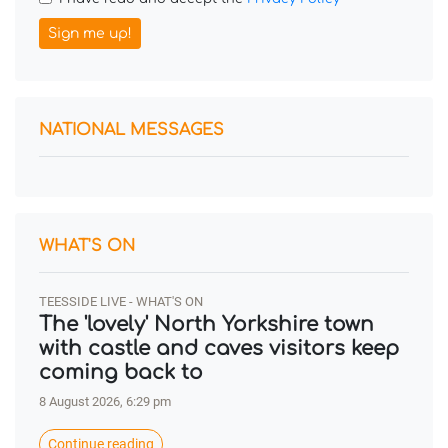
Sign me up!
NATIONAL MESSAGES
WHAT'S ON
TEESSIDE LIVE - WHAT'S ON
The 'lovely' North Yorkshire town
with castle and caves visitors keep
coming back to
8 August 2026, 6:29 pm
Continue reading