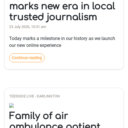
marks new era in local
trusted journalism
23 July 2026, 10:31 am
Today marks a milestone in our history as we launch
our new online experience
Continue reading
TEESSIDE LIVE - DARLINGTON
Family of air
ambulance patient