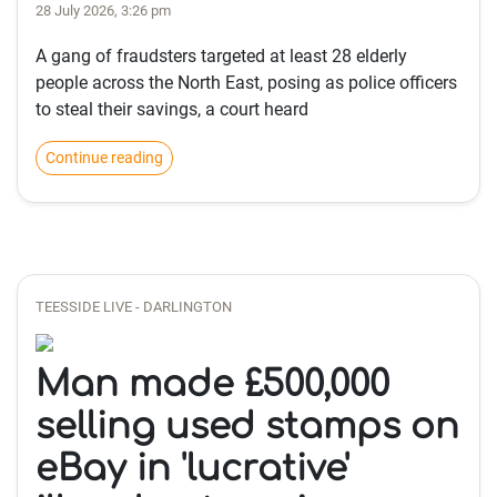
28 July 2026, 3:26 pm
A gang of fraudsters targeted at least 28 elderly
people across the North East, posing as police officers
to steal their savings, a court heard
Continue reading
TEESSIDE LIVE - DARLINGTON
Man made £500,000
selling used stamps on
eBay in 'lucrative'