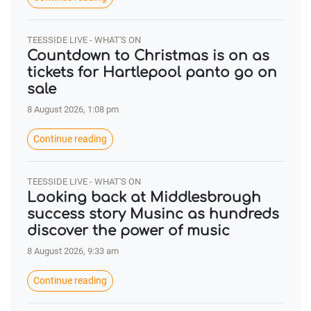
TEESSIDE LIVE - WHAT'S ON
Countdown to Christmas is on as
tickets for Hartlepool panto go on
sale
8 August 2026, 1:08 pm
Continue reading
TEESSIDE LIVE - WHAT'S ON
Looking back at Middlesbrough
success story Musinc as hundreds
discover the power of music
8 August 2026, 9:33 am
Continue reading