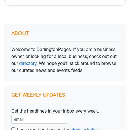
ABOUT
Welcome to DarlingtonPages. If you are a business
owner, or looking for a local business, check out out
our
directory
. We hope you'll stick around to browse
our curated news and events feeds.
GET WEEKLY UPDATES
Get the headlines in your inbox every week.
I have read and accept the
Privacy Policy