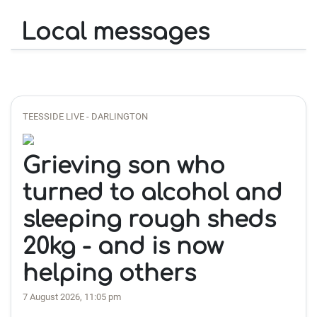
Local messages
TEESSIDE LIVE - DARLINGTON
Grieving son who
turned to alcohol and
sleeping rough sheds
20kg - and is now
helping others
7 August 2026, 11:05 pm