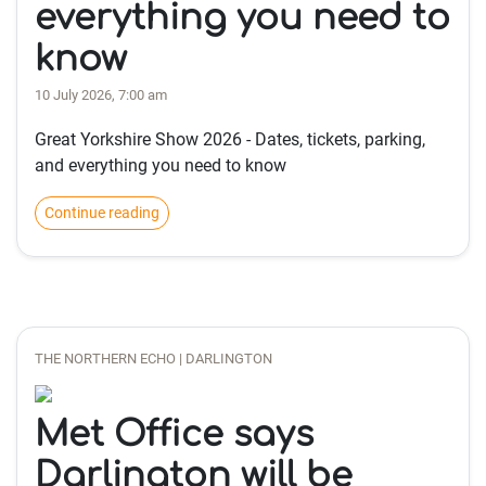
everything you need to
know
10 July 2026, 7:00 am
Great Yorkshire Show 2026 - Dates, tickets, parking,
and everything you need to know
Continue reading
THE NORTHERN ECHO | DARLINGTON
Met Office says
Darlington will be