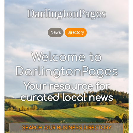
DarlingtonPages
News
Directory
Welcome to
DarlingtonPages
Your resource for
curated local news
SEARCH OUR BUSINESS DIRECTORY