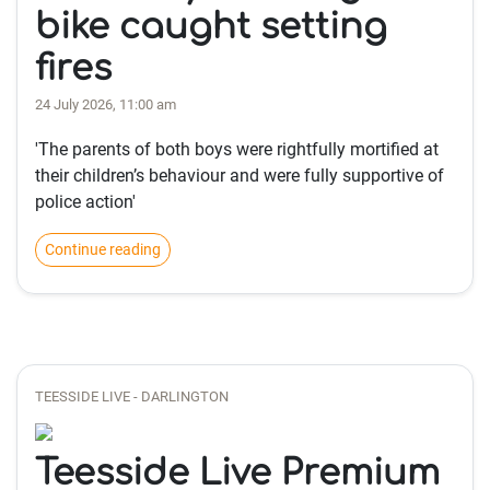
bike caught setting
fires
24 July 2026, 11:00 am
'The parents of both boys were rightfully mortified at
their children’s behaviour and were fully supportive of
police action'
Continue reading
TEESSIDE LIVE - DARLINGTON
Teesside Live Premium