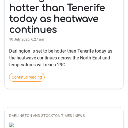
hotter than Tenerife
today as heatwave
continues
10 July 2026, 6:27 am
Darlington is set to be hotter than Tenerife today as
the heatwave continues across the North East and
temperatures will reach 29C.
Continue reading
DARLINGTON AND STOCKTON TIMES | NEWS