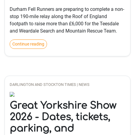
Durham Fell Runners are preparing to complete a non-
stop 190-mile relay along the Roof of England
footpath to raise more than £6,000 for the Teesdale
and Weardale Search and Mountain Rescue Team.
Continue reading
DARLINGTON AND STOCKTON TIMES | NEWS
Great Yorkshire Show
2026 - Dates, tickets,
parking, and