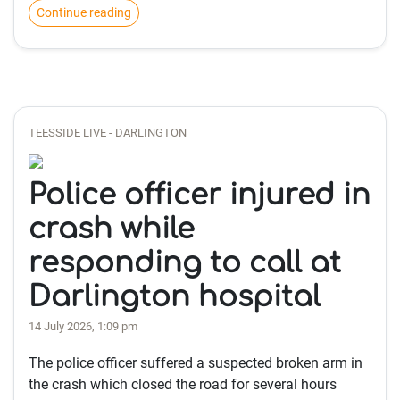
Continue reading
TEESSIDE LIVE - DARLINGTON
Police officer injured in
crash while
responding to call at
Darlington hospital
14 July 2026, 1:09 pm
The police officer suffered a suspected broken arm in
the crash which closed the road for several hours