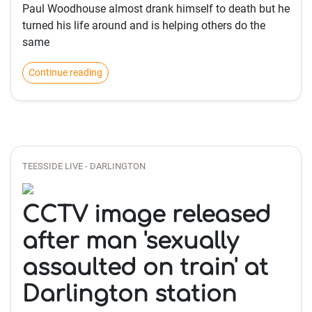
Paul Woodhouse almost drank himself to death but he
turned his life around and is helping others do the
same
Continue reading
TEESSIDE LIVE - DARLINGTON
CCTV image released
after man 'sexually
assaulted on train' at
Darlington station