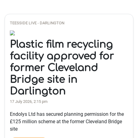
TEESSIDE LIVE - DARLINGTON
Plastic film recycling
facility approved for
former Cleveland
Bridge site in
Darlington
17 July 2026, 2:15 pm
Endolys Ltd has secured planning permission for the
£125 million scheme at the former Cleveland Bridge
site