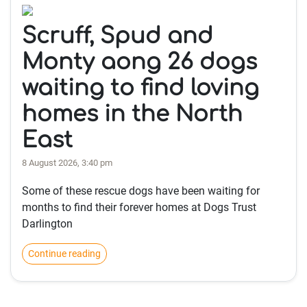
Scruff, Spud and
Monty aong 26 dogs
waiting to find loving
homes in the North
East
8 August 2026, 3:40 pm
Some of these rescue dogs have been waiting for
months to find their forever homes at Dogs Trust
Darlington
Continue reading