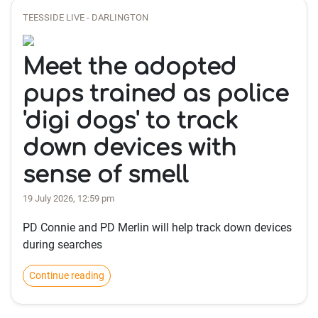
TEESSIDE LIVE - DARLINGTON
Meet the adopted
pups trained as police
'digi dogs' to track
down devices with
sense of smell
19 July 2026, 12:59 pm
PD Connie and PD Merlin will help track down devices
during searches
Continue reading