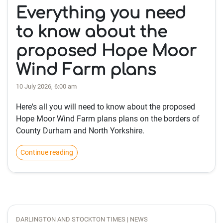
Everything you need
to know about the
proposed Hope Moor
Wind Farm plans
10 July 2026, 6:00 am
Here's all you will need to know about the proposed
Hope Moor Wind Farm plans plans on the borders of
County Durham and North Yorkshire.
Continue reading
DARLINGTON AND STOCKTON TIMES | NEWS