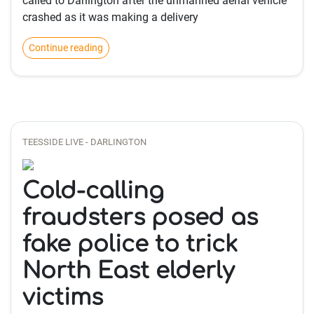
called to Darlington after the unmanned aerial vehicle
crashed as it was making a delivery
Continue reading
TEESSIDE LIVE - DARLINGTON
Cold-calling
fraudsters posed as
fake police to trick
North East elderly
victims