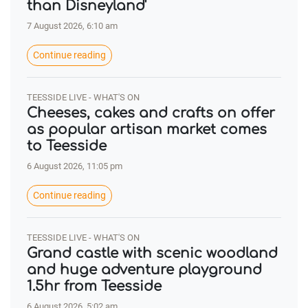
than Disneyland'
7 August 2026, 6:10 am
Continue reading
TEESSIDE LIVE - WHAT'S ON
Cheeses, cakes and crafts on offer
as popular artisan market comes
to Teesside
6 August 2026, 11:05 pm
Continue reading
TEESSIDE LIVE - WHAT'S ON
Grand castle with scenic woodland
and huge adventure playground
1.5hr from Teesside
6 August 2026, 5:02 am